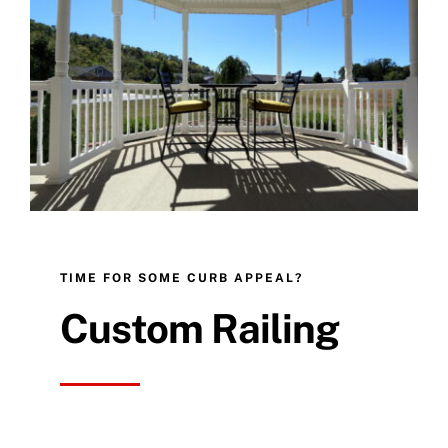
TIME FOR SOME CURB APPEAL?
Custom Railing