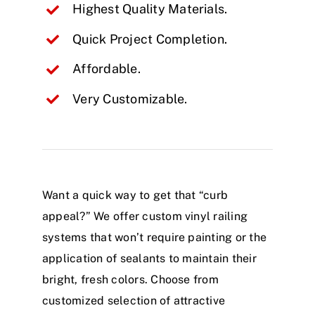
Highest Quality Materials.
Quick Project Completion.
Affordable.
Very Customizable.
Want a quick way to get that “curb
appeal?” We offer custom vinyl railing
systems that won’t require painting or the
application of sealants to maintain their
bright, fresh colors. Choose from
customized selection of attractive