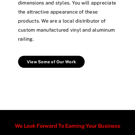
dimensions and styles. You will appreciate
the attractive appearance of these
products. We are a local distributor of
custom manufactured vinyl and aluminum
railing.
View Some of Our Work
We Look Forward To Earning Your Business