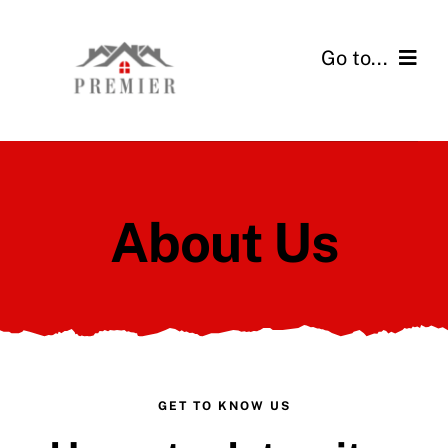
Skip
to
Go to...
content
Home
Services
About Us
Financing
Gallery
About Us
Contact
GET TO KNOW US