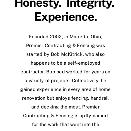
Honesty. Integrity.
Experience.
Founded 2002, in Marietta, Ohio,
Premier Contracting & Fencing was
started by Bob McKitrick, who also
happens to be a self-employed
contractor. Bob had worked for years on
a variety of projects. Collectively, he
gained experience in every area of home
renovation but enjoys fencing, handrail
and decking the most. Premier
Contracting & Fencing is aptly named
for the work that went into the