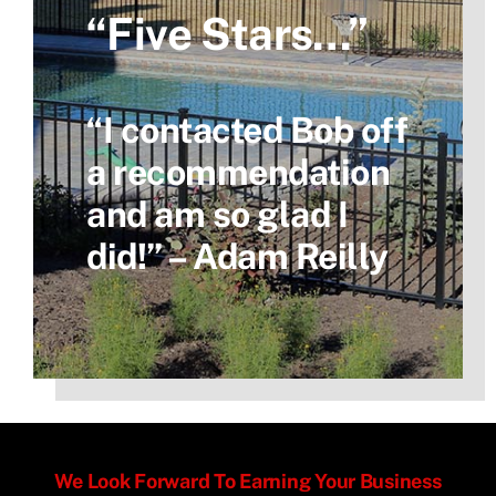
“Five Stars…”
“I contacted Bob off
a recommendation
and am so glad I
did!” – Adam Reilly
We Look Forward To Earning Your Business