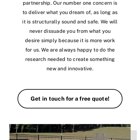
partnership. Our number one concern is
to deliver what you dream of, as long as
it is structurally sound and safe. We will
never dissuade you from what you
desire simply because it is more work
for us. We are always happy to do the
research needed to create something
new and innovative.
Get in touch for a free quote!