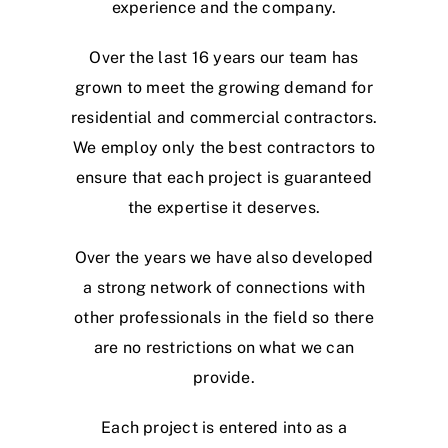
experience and the company.
Over the last 16 years our team has
grown to meet the growing demand for
residential and commercial contractors.
We employ only the best contractors to
ensure that each project is guaranteed
the expertise it deserves.
Over the years we have also developed
a strong network of connections with
other professionals in the field so there
are no restrictions on what we can
provide.
Each project is entered into as a